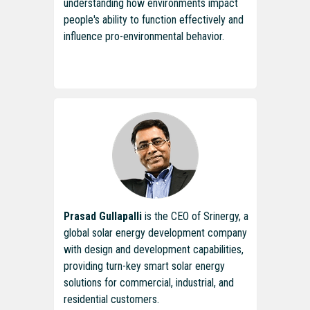
understanding how environments impact
people's ability to function effectively and
influence pro-environmental behavior.
Prasad Gullapalli
is the CEO of Srinergy, a
global solar energy development company
with design and development capabilities,
providing turn-key smart solar energy
solutions for commercial, industrial, and
residential customers.