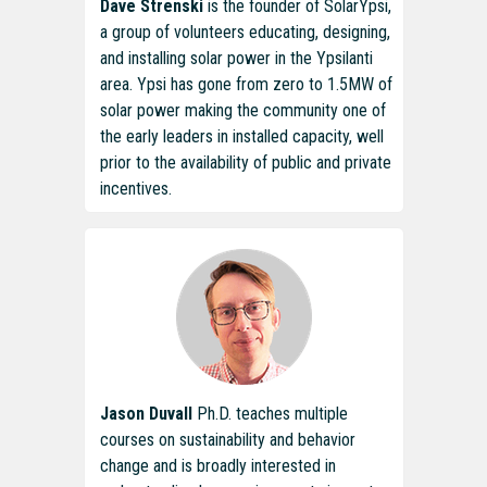
Dave Strenski
is the founder of SolarYpsi,
a group of volunteers educating, designing,
and installing solar power in the Ypsilanti
area. Ypsi has gone from zero to 1.5MW of
solar power making the community one of
the early leaders in installed capacity, well
prior to the availability of public and private
incentives.
Jason Duvall
Ph.D. teaches multiple
courses on sustainability and behavior
change and is broadly interested in