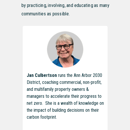
by practicing, involving, and educating as many
communities as possible.
Jan Culbertson
runs the Ann Arbor 2030
District, coaching commercial, non-profit,
and multifamily property owners &
managers to accelerate their progress to
net zero. She is a wealth of knowledge on
the impact of building decisions on their
carbon footprint.