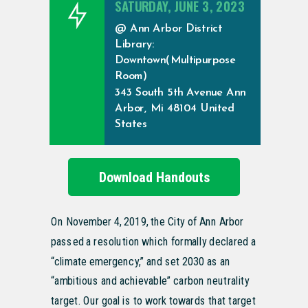
SATURDAY, JUNE 3, 2023
@ Ann Arbor District
Library:
Downtown(Multipurpose
Room)
343 South 5th Avenue Ann
Arbor, Mi 48104 United
States
Download Handouts
On November 4, 2019, the City of Ann Arbor
passed a resolution which formally declared a
“climate emergency,” and set 2030 as an
“ambitious and achievable” carbon neutrality
target. Our goal is to work towards that target