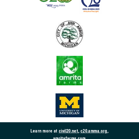
Learn more at
civil20.net
,
c20.amma.org
,
amritafarms.com