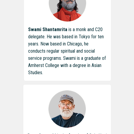
Swami Shantamrita
is a monk and C20
delegate. He was based in Tokyo for ten
years. Now based in Chicago, he
conducts regular spiritual and social
service programs. Swami is a graduate of
Amherst College with a degree in Asian
Studies.