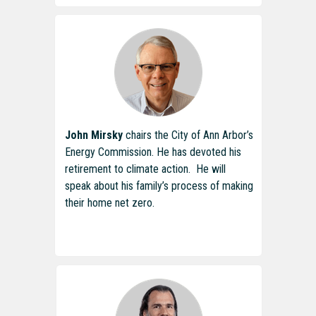
John Mirsky
chairs the City of Ann Arbor’s
Energy Commission. He has devoted his
retirement to climate action. He will
speak about his family’s process of making
their home net zero.