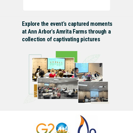
Explore the event's captured moments
at Ann Arbor's Amrita Farms through a
collection of captivating pictures