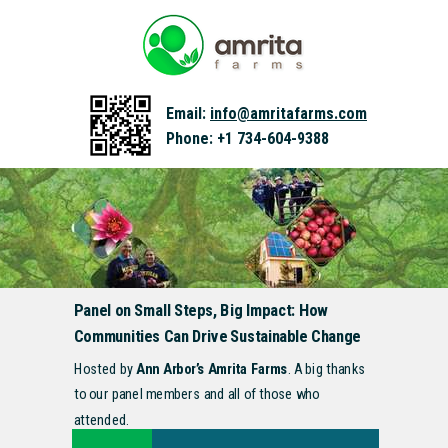
Email:
info@amritafarms.com
Phone: +1 734-604-9388
Panel on Small Steps, Big Impact: How
Communities Can Drive Sustainable Change
Hosted by
Ann Arbor’s Amrita Farms
. A big thanks
to our panel members and all of those who
attended.